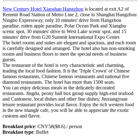
New Century Hotel Xiaoshan Hangzhou
is located at exit A2 of
Renmin Road Station of Metro Line 2, close to Shanghai Hangzhou
Ningbo Expressway, only 10 minutes' drive from Hangzhou
paradise, rotten apple paradise, Polar Ocean Park and Xianghu
scenic spot, 30 minutes' drive to West Lake scenic spot, and 15
minutes' drive from G20 Summit International Expo Center.
The hotel rooms and suites are elegant and spacious, and each room
is carefully designed and arranged. The hotel also has non-smoking
rooms and business floors to meet the special needs of business
guests.
The restaurant of the hotel is very characteristic and charming,
leading the local food fashion. It is the 'Triple Crown' of Chinese
famous restaurants, Chinese famous restaurants and national five
diamond restaurants. The hotel has more than 1500 seats.
You can enjoy delicious meals in the delicately decorated
restaurants. Jingdu, peony hall box group supply high-end seafood
and Cantonese, local dishes and other fine dishes; Jinxiangyuan
leisure restaurant provides local flavor. Enjoy the rich western food
in the new triangle cafe, you will be able to appreciate the exotic
customs and flavor.
Breakfast price
: CNY58($8.6) / person
Breakfast type
: Buffet