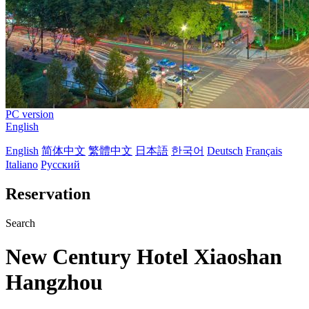
PC version
English
English
简体中文
繁體中文
日本語
한국어
Deutsch
Français
Italiano
Русский
Reservation
Search
New Century Hotel Xiaoshan
Hangzhou