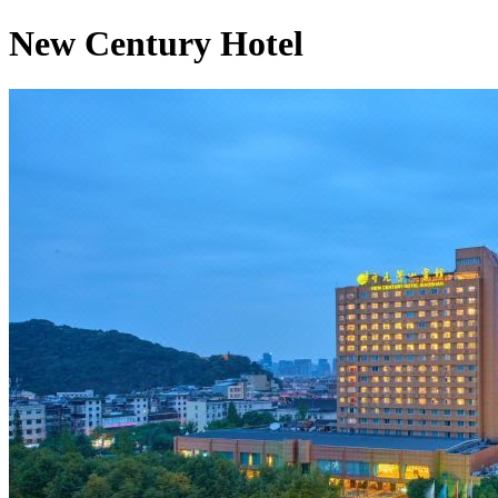
New Century Hotel