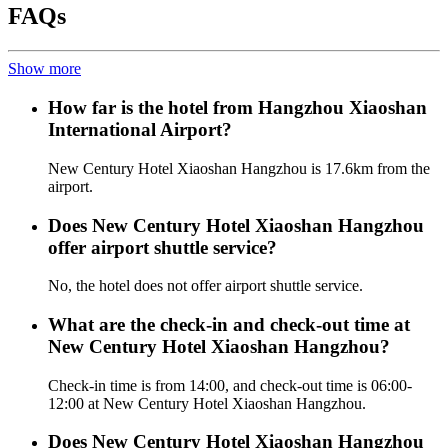
FAQs
Show more
How far is the hotel from Hangzhou Xiaoshan
International Airport?
New Century Hotel Xiaoshan Hangzhou is 17.6km from the
airport.
Does New Century Hotel Xiaoshan Hangzhou
offer airport shuttle service?
No, the hotel does not offer airport shuttle service.
What are the check-in and check-out time at
New Century Hotel Xiaoshan Hangzhou?
Check-in time is from 14:00, and check-out time is 06:00-
12:00 at New Century Hotel Xiaoshan Hangzhou.
Does New Century Hotel Xiaoshan Hangzhou