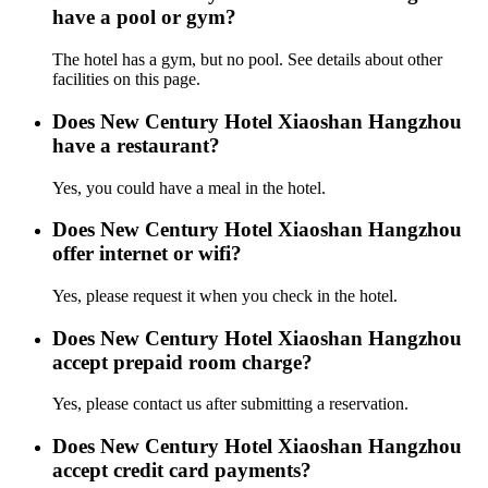
have a pool or gym?
The hotel has a gym, but no pool. See details about other
facilities on this page.
Does New Century Hotel Xiaoshan Hangzhou
have a restaurant?
Yes, you could have a meal in the hotel.
Does New Century Hotel Xiaoshan Hangzhou
offer internet or wifi?
Yes, please request it when you check in the hotel.
Does New Century Hotel Xiaoshan Hangzhou
accept prepaid room charge?
Yes, please contact us after submitting a reservation.
Does New Century Hotel Xiaoshan Hangzhou
accept credit card payments?